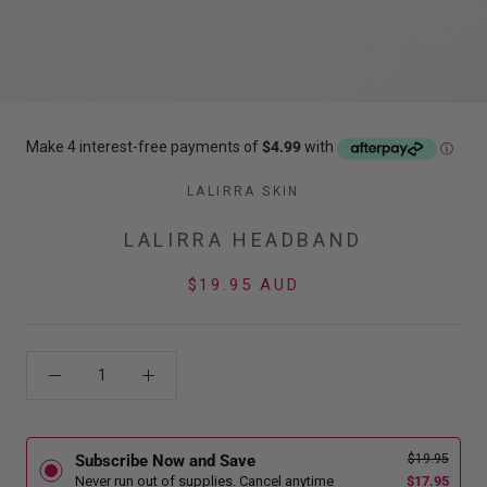
LALIRRA SKIN
LALIRRA HEADBAND
$19.95 AUD
$19.95
Subscribe Now and Save
$17.95
Never run out of supplies. Cancel anytime