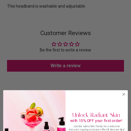
This headband is washable and adjustable.
Customer Reviews
Be the first to write a review
Write a review
YOU MAY ALSO LIKE
Unlock Radiant Skin
with 15% OFF your first order!
Join the Lalirra Skin Family for a welcome
discount, ongoing exclusive offers & skincare tips!