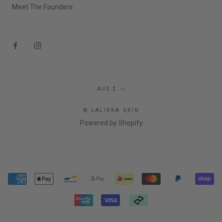
Meet The Founders
Currency
AUD $
© LALIRRA SKIN
Powered by Shopify