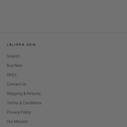
LALIRRA SKIN
Search
Buy Now
FAQ's
Contact Us
Shipping & Returns
Terms & Conditions
Privacy Policy
Our Mission