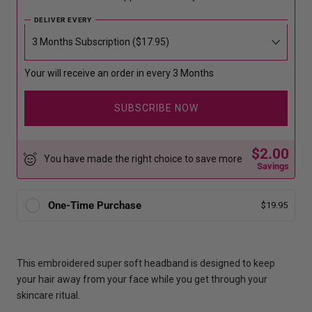
DELIVER EVERY
Your will receive an order in every 3 Months
SUBSCRIBE NOW
$2.00
You have made the right choice to save more
Savings
One-Time Purchase
$19.95
This embroidered super soft headband is designed to keep
your hair away from your face while you get through your
skincare ritual.